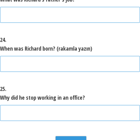
24.
When was Richard born? (rakamla yazın)
25.
Why did he stop working in an office?