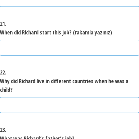
21.
When did Richard start
this
job? (rakamla yazınız)
22.
Why did Richard live in different countries when he was a
child?
23.
What was Richard’s father’s job?