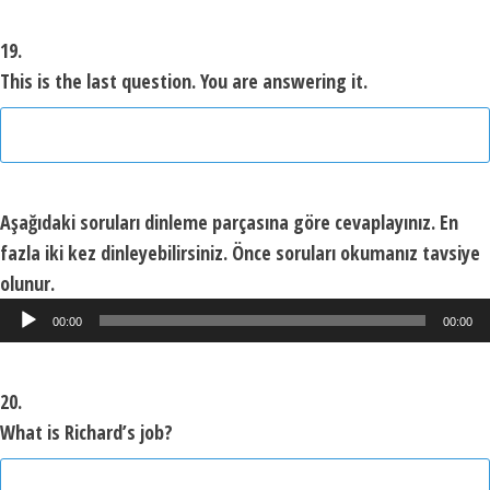
19.
This is the last question. You are answering it.
Aşağıdaki soruları dinleme parçasına göre cevaplayınız. En
fazla iki kez dinleyebilirsiniz. Önce soruları okumanız tavsiye
olunur.
Ses
00:00
00:00
oynatıcı
20.
What is Richard’s job?