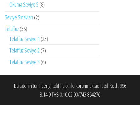
Okuma Seviye 5
(8)
Seviye Sınavları
(2)
Telaffuz
(36)
Telaffuz Seviye 1
(23)
Telaffuz Seviye 2
(7)
Telaffuz Seviye 3
(6)
Bu sitenin tüm içeriği telif hakkı ile korunmaktadır. Bil-Kod : 996
B.14.0.THS.0.10.02.00/743 864276