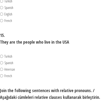
Turkish
Spanish
English
French
15.
They are the people who live in the USA
Turkish
Spanish
American
French
Join the following sentences with relative pronouns. /
Aşağıdaki cümleleri relative clauses kullanarak birleştirin.