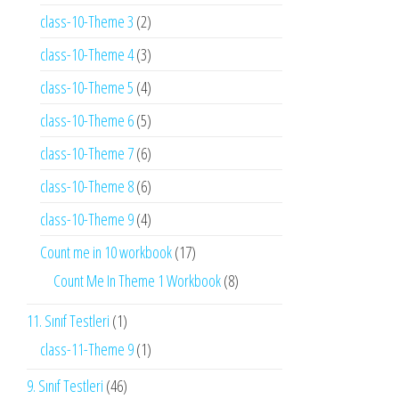
class-10-Theme 3
(2)
class-10-Theme 4
(3)
class-10-Theme 5
(4)
class-10-Theme 6
(5)
class-10-Theme 7
(6)
class-10-Theme 8
(6)
class-10-Theme 9
(4)
Count me in 10 workbook
(17)
Count Me In Theme 1 Workbook
(8)
11. Sınıf Testleri
(1)
class-11-Theme 9
(1)
9. Sınıf Testleri
(46)