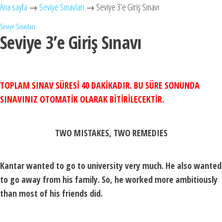
Ana sayfa
→
Seviye Sınavları
→
Seviye 3’e Giriş Sınavı
Seviye Sınavları
Seviye 3’e Giriş Sınavı
TOPLAM SINAV SÜRESİ 40 DAKİKADIR. BU SÜRE SONUNDA
SINAVINIZ OTOMATİK OLARAK BİTİRİLECEKTİR.
TWO MISTAKES, TWO REMEDIES
Kantar wanted to go to university very much. He also wanted
to go away from his family. So, he worked more ambitiously
than most of his friends did.