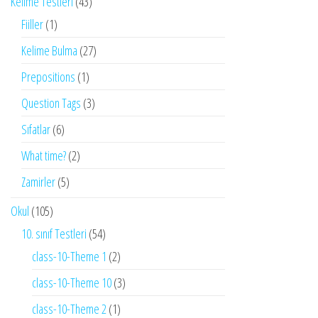
Kelime Testleri
(43)
Fiiller
(1)
Kelime Bulma
(27)
Prepositions
(1)
Question Tags
(3)
Sıfatlar
(6)
What time?
(2)
Zamirler
(5)
Okul
(105)
10. sınıf Testleri
(54)
class-10-Theme 1
(2)
class-10-Theme 10
(3)
class-10-Theme 2
(1)