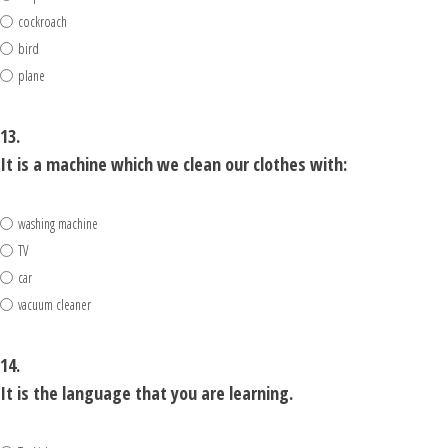
cockroach
bird
plane
13.
It is a machine which we clean our clothes with:
washing machine
TV
car
vacuum cleaner
14.
It is the language that you are learning.