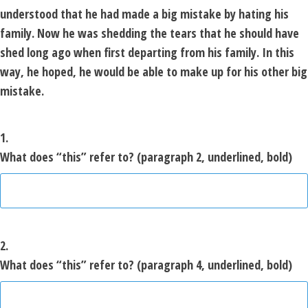
understood that he had made a big mistake by hating his
family. Now he was shedding the tears that he should have
shed long ago when first departing from his family. In this
way, he hoped, he would be able to make up for his other big
mistake.
1.
What does “this” refer to? (paragraph 2, underlined, bold)
2.
What does “this” refer to? (paragraph 4, underlined, bold)