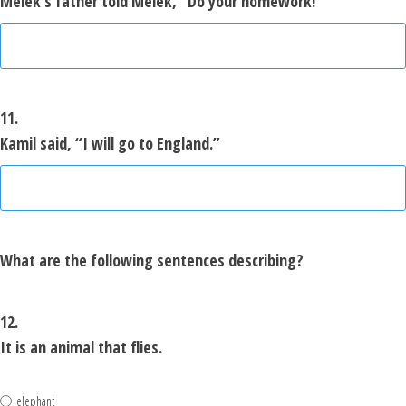
Melek’s father told Melek, “Do your homework!”
11.
Kamil said, “I will go to England.”
What are the following sentences describing?
12.
It is an animal that flies.
elephant