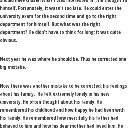
should have chosen what I was interested in”, he thought to
himself. Fortunately, it wasn’t too late. He could enter the
university exam for the second time and go to the right
department for himself. But what was the right
department? He didn’t have to think for long; it was quite
obvious.
Next year he was where he should be. Thus he corrected one
big mistake.
Now there was another mistake to be corrected: his feelings
about his family. He felt extremely lonely in his new
university. He often thought about his family. He
remembered his childhood and how happy he had been with
his family. He remembered how mercifully his father had
behaved to him and how his dear mother had loved him. He