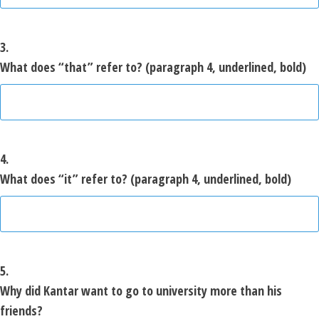
3.
What does “that” refer to? (paragraph 4, underlined, bold)
4.
What does “it” refer to? (paragraph 4, underlined, bold)
5.
Why did Kantar want to go to university more than his
friends?