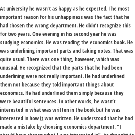
At university he wasn’t as happy as he expected. The most
important reason for his unhappiness was the fact that he
had chosen the wrong department. He didn’t recognize
this
for two years. One evening in his second year he was
studying economics. He was reading the economics book. He
was underlining important parts and taking notes.
That
was
quite usual. There was one thing, however, which was
unusual. He recognized that the parts that he had been
underlining were not really important. He had underlined
them not because they told important things about
economics. He had underlined them simply because they
were beautiful sentences. In other words, he wasn’t
interested in what was written in the book but he was
interested in how
it
was written. He understood that he had
made a mistake by choosing economics department. “I