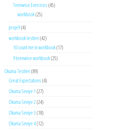
Teenwise Exercises
(45)
workbook
(25)
proje9
(4)
workbook testleri
(42)
10 count me in workbook
(17)
9 teenwise workbook
(25)
Okuma Testleri
(89)
Great Expectations
(4)
Okuma Seviye 1
(27)
Okuma Seviye 2
(24)
Okuma Seviye 3
(18)
Okuma Seviye 4
(12)