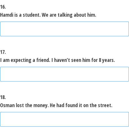
16.
Hamdi is a student. We are talking about him.
17.
I am expecting a friend. I haven’t seen him for 8 years.
18.
Osman lost the money. He had found it on the street.