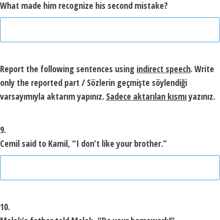
What made him recognize his second mistake?
Report the following sentences using
indirect speech
.
Write
only the reported part
/ Sözlerin geçmişte söylendiği
varsayımıyla aktarım yapınız.
Sadece aktarılan kısmı
yazınız.
9.
Cemil said to Kamil, “I don’t like your brother.”
10.