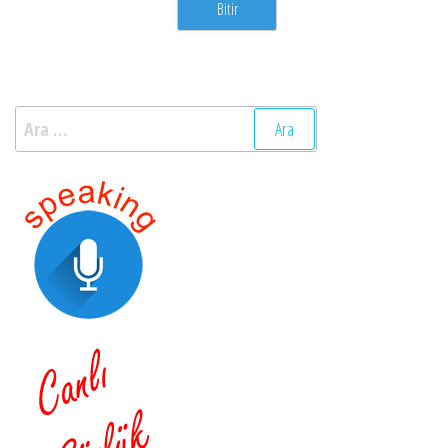
Arama: