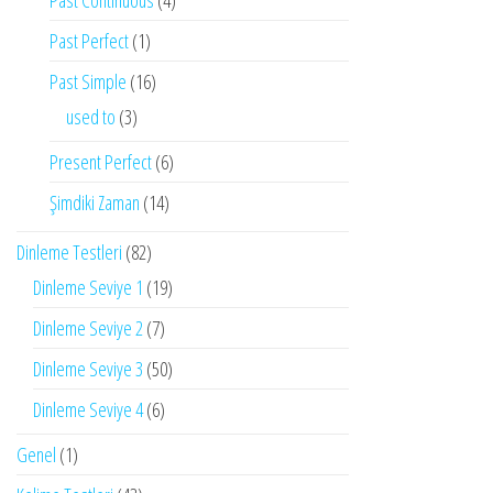
Past Continuous
(4)
Past Perfect
(1)
Past Simple
(16)
used to
(3)
Present Perfect
(6)
Şimdiki Zaman
(14)
Dinleme Testleri
(82)
Dinleme Seviye 1
(19)
Dinleme Seviye 2
(7)
Dinleme Seviye 3
(50)
Dinleme Seviye 4
(6)
Genel
(1)