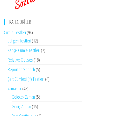
KATEGORILER
Cümle Testleri
(94)
Edilgen Testleri
(12)
Karışık Cümle Testleri
(7)
Relative Clauses
(18)
Reported Speech
(5)
Şart Cümlesi (if) Testleri
(4)
Zamanlar
(48)
Gelecek Zaman
(5)
Geniş Zaman
(15)