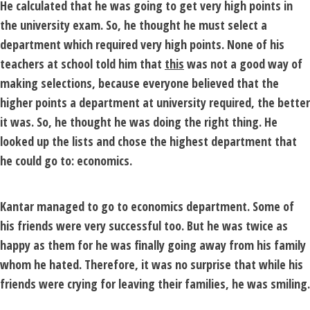
He calculated that he was going to get very high points in
the university exam. So, he thought he must select a
department which required very high points. None of his
teachers at school told him that
this
was not a good way of
making selections, because everyone believed that the
higher points a department at university required, the better
it was. So, he thought he was doing the right thing. He
looked up the lists and chose the highest department that
he could go to: economics.
Kantar managed to go to economics department. Some of
his friends were very successful too. But he was twice as
happy as them for he was finally going away from his family
whom he hated. Therefore, it was no surprise that while his
friends were crying for leaving their families, he was smiling.