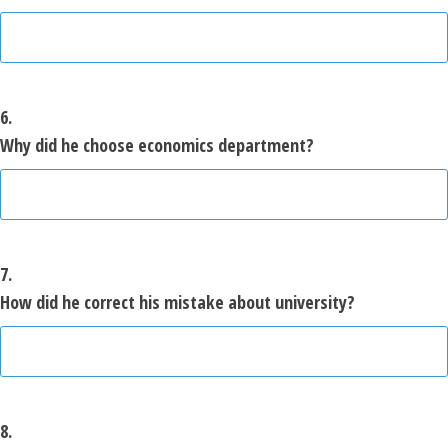
6.
Why did he choose economics department?
7.
How did he correct his mistake about university?
8.